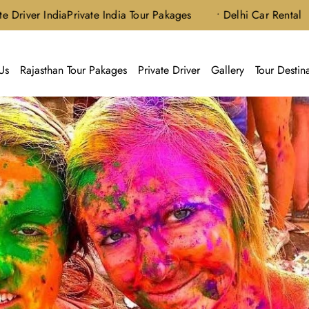
 India
Private India Tour Pakages
• Delhi Car Rental
Us
Rajasthan Tour Pakages
Private Driver
Gallery
Tour Destin