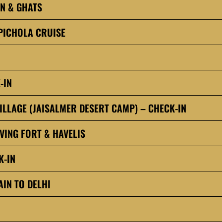
IN & GHATS
PICHOLA CRUISE
-IN
ILLAGE (JAISALMER DESERT CAMP) – CHECK-IN
VING FORT & HAVELIS
K-IN
IN TO DELHI