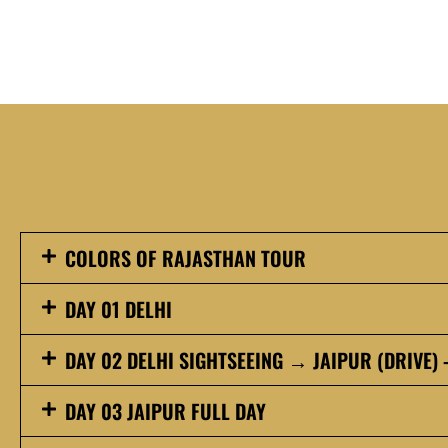
COLORS OF RAJASTHAN TOUR
DAY 01 DELHI
DAY 02 DELHI SIGHTSEEING → JAIPUR (DRIVE) 
DAY 03 JAIPUR FULL DAY