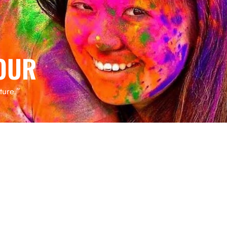
OUR
ture.”