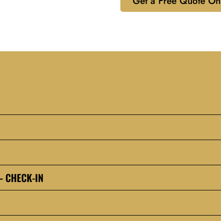
Get a Free Quote On
– CHECK-IN