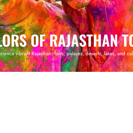
LORS OF RAJASTHAN T
rience vibrant Rajasthan: forts, palaces, deserts, lakes, and cul