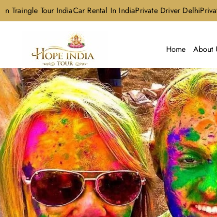
le Tour India
Car Rental In India
Private Driver Delhi
Private Driver
Home
About 