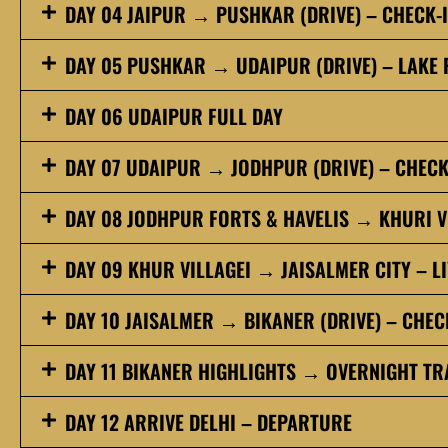
DAY 04 JAIPUR → PUSHKAR (DRIVE) – CHECK-
DAY 05 PUSHKAR → UDAIPUR (DRIVE) – LAKE 
DAY 06 UDAIPUR FULL DAY
DAY 07 UDAIPUR → JODHPUR (DRIVE) – CHECK
DAY 08 JODHPUR FORTS & HAVELIS → KHURI V
DAY 09 KHUR VILLAGEI → JAISALMER CITY – LI
DAY 10 JAISALMER → BIKANER (DRIVE) – CHEC
DAY 11 BIKANER HIGHLIGHTS → OVERNIGHT TRA
DAY 12 ARRIVE DELHI – DEPARTURE