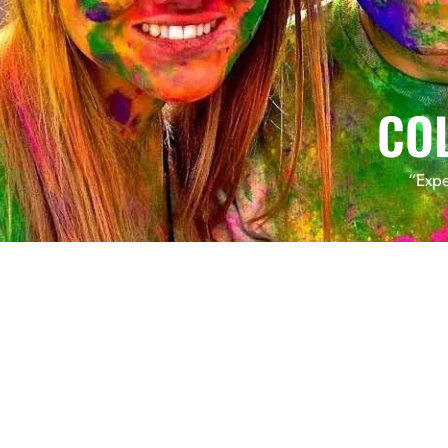
CO
“Expe