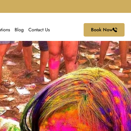
ations
Blog
Contact Us
Book Now