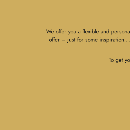
We offer you a flexible and persona
offer – just for some inspiration!
To get yo