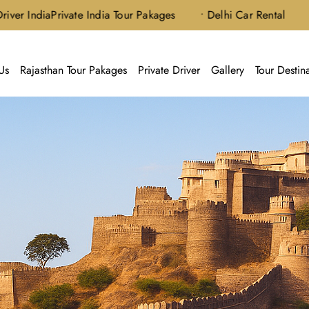
ia
Private India Tour Pakages
• Delhi Car Rental
Us
Rajasthan Tour Pakages
Private Driver
Gallery
Tour Destin