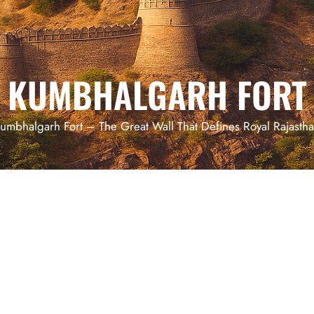
KUMBHALGARH FORT
umbhalgarh Fort – The Great Wall That Defines Royal Rajasth