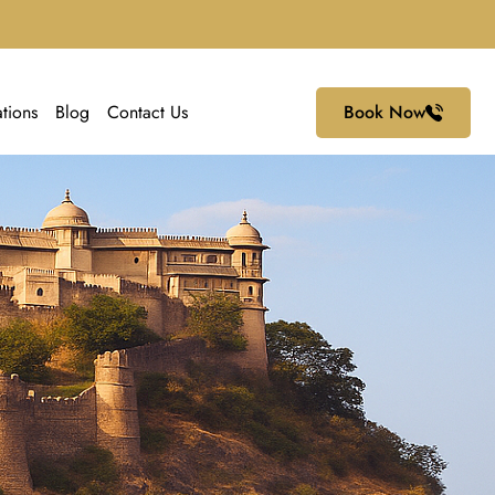
ations
Blog
Contact Us
Book Now