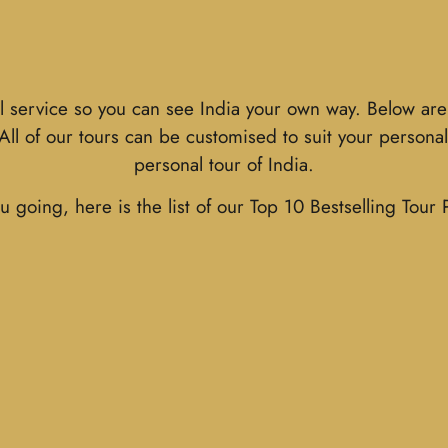
l service so you can see India your own way. Below are 
. All of our tours can be customised to suit your person
personal tour of India.
u going, here is the list of our Top 10 Bestselling Tour