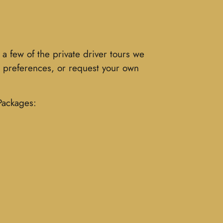
a few of the private driver tours we
al preferences, or request your own
 Packages: